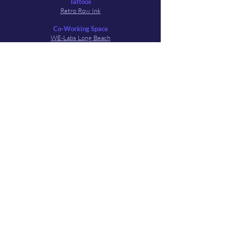
Tattoos
Retro Row Ink
Co-Working Space
WE-Labs Long Beach
Art Spaces
Flux Art Space
Local Events & Media Outlets
Longbeachize
4th Street Long Beach Collective
LineCheck Podcast
Visit Long Beach
LB Living
Festival & Film Pals
Cambodia Town Film Festival
Long Beach Film Co - Farmco Festival
Learn to Swim Film Collective
QFilms Festival