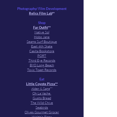
Photography/ Film Development
Relics Film Lab
**
Shop
Far Outfit
**
Native Sol
Hobo Jane
Seams Surf Boutique
East 4th Skate
Casita Bookstore
PORT
Third Eye Records
BYO Long Beach
Toxic Toast Records
Eat
Little Coyote Pizza**
Alder & Sage
**
Oh La Vache
Gusto Bread
The Wild Chive
Seabirds
Olives Gourmet Grocer
Waldo’s Pizza