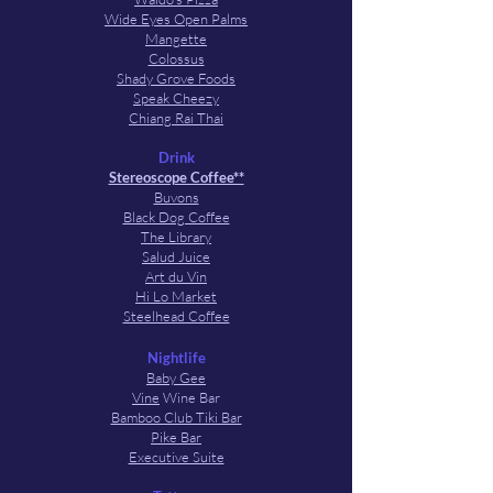
Wide Eyes Open Palms
Mangette
Colossus
Shady Grove Foods
Speak Cheezy
Chiang Rai Thai
Drink
Stereoscope Coffee**
Buvons
Black Dog Coffee
The Library
Salud Juice
Art du Vin
Hi Lo Market
Steelhead Coffee
Nightlife
Baby Gee
Vine
Wine Bar
Bamboo Club Tiki Bar
Pike Bar
Executive Suite