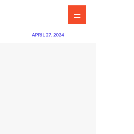
APRIL 27. 2024