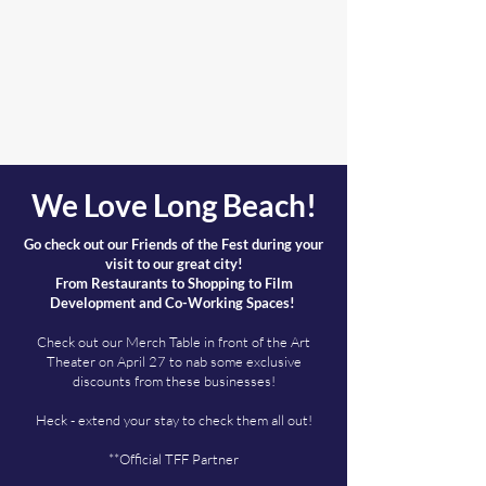
We Love Long Beach!
Go check out our Friends of the Fest during your
visit to our great city!
From Restaurants to Shopping to Film
Development and Co-Working Spaces!
Check out our Merch Table in front of the Art
Theater on April 27 to nab some exclusive
discounts from these businesses!
Heck - extend your stay to check them all out!
**Official TFF Partner